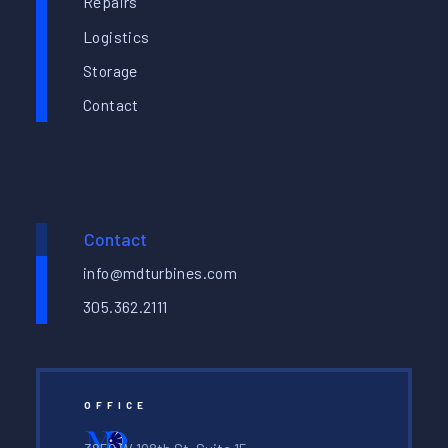
Repairs
Logistics
Storage
Contact
Contact
info@mdturbines.com
305.362.2111
OFFICE