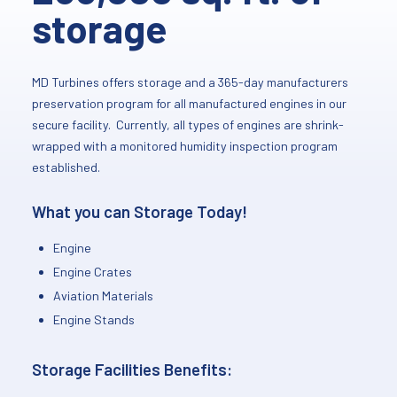
storage
MD Turbines offers storage and a 365-day manufacturers
preservation program for all manufactured engines in our
secure facility. Currently, all types of engines are shrink-
wrapped with a monitored humidity inspection program
established.
What you can Storage Today!
Engine
Engine Crates
Aviation Materials
Engine Stands
Storage Facilities Benefits: