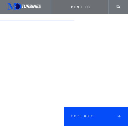
MENU
HOME
SERVICES
DISASSEMBLY
EXPLORE