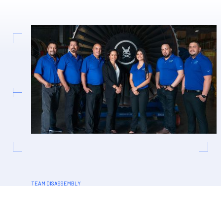
TEAM DISASSEMBLY