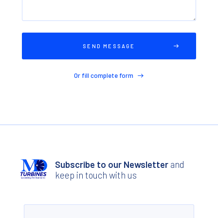
Or fill complete form
Subscribe to our Newsletter
and
keep in touch with us