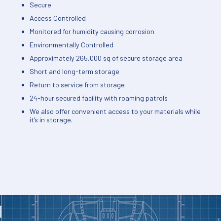
Secure
Access Controlled
Monitored for humidity causing corrosion
Environmentally Controlled
Approximately 265,000 sq of secure storage area
Short and long-term storage
Return to service from storage
24-hour secured facility with roaming patrols
We also offer convenient access to your materials while
it’s in storage.