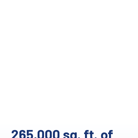
265,000 sq. ft. of