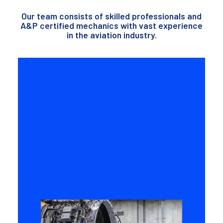
Our team consists of skilled professionals and
A&P certified mechanics with vast experience
in the aviation industry.