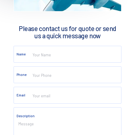
Please contact us for quote or send
us a quick message now
Name
Phone
Email
CONTACT
Description