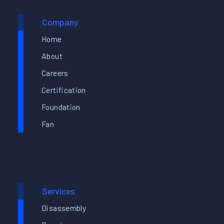
Company
Home
About
Careers
Certification
Foundation
Fan
Services
Disassembly